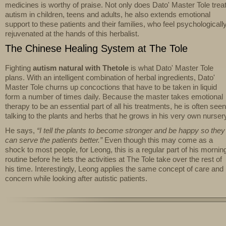
medicines is worthy of praise. Not only does Dato' Master Tole trea
autism in children, teens and adults, he also extends emotional
support to these patients and their families, who feel psychologicall
rejuvenated at the hands of this herbalist.
The Chinese Healing System at The Tole
Fighting
autism natural with Thetole
is what Dato' Master Tole
plans. With an intelligent combination of herbal ingredients, Dato'
Master Tole churns up concoctions that have to be taken in liquid
form a number of times daily. Because the master takes emotional
therapy to be an essential part of all his treatments, he is often seen
talking to the plants and herbs that he grows in his very own nurser
He says,
“I tell the plants to become stronger and be happy so they
can serve the patients better.”
Even though this may come as a
shock to most people, for Leong, this is a regular part of his mornin
routine before he lets the activities at The Tole take over the rest of
his time. Interestingly, Leong applies the same concept of care and
concern while looking after autistic patients.