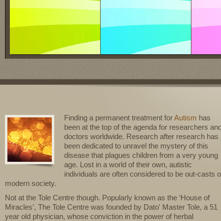
Finding a permanent treatment for
Autism
has
been at the top of the agenda for researchers an
doctors worldwide. Research after research has
been dedicated to unravel the mystery of this
disease that plagues children from a very young
age. Lost in a world of their own, autistic
individuals are often considered to be out-casts o
modern society.
Not at the Tole Centre though. Popularly known as the ‘House of
Miracles’, The Tole Centre was founded by Dato' Master Tole, a 51
year old physician, whose conviction in the power of herbal