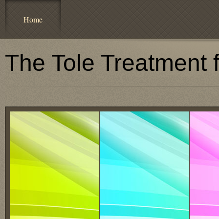
Home
The Tole Treatment 